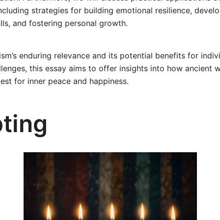
 including strategies for building emotional resilience, devel
ls, and fostering personal growth.
ism’s enduring relevance and its potential benefits for indiv
enges, this essay aims to offer insights into how ancient w
est for inner peace and happiness.
ting