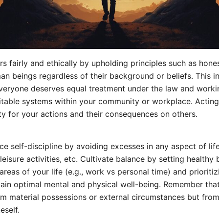
s fairly and ethically by upholding principles such as hones
man beings regardless of their background or beliefs. This i
everyone deserves equal treatment under the law and work
itable systems within your community or workplace. Acting
ity for your actions and their consequences on others.
ce self-discipline by avoiding excesses in any aspect of life
leisure activities, etc. Cultivate balance by setting healthy
reas of your life (e.g., work vs personal time) and prioritiz
tain optimal mental and physical well-being. Remember tha
m material possessions or external circumstances but from
eself.