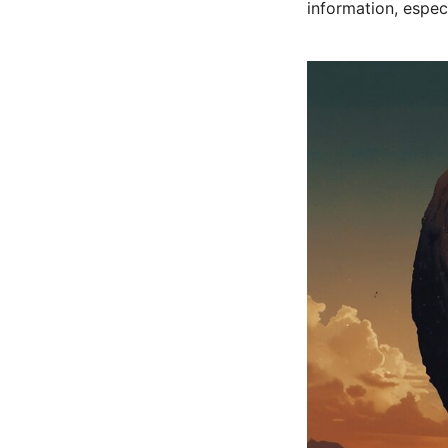
information, espe