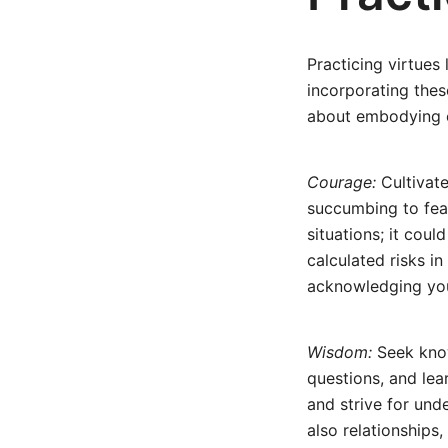
Practicing virtues
incorporating thes
about embodying e
Courage:
Cultivate
succumbing to fear
situations; it coul
calculated risks in
acknowledging your
Wisdom:
Seek know
questions, and lea
and strive for unde
also relationships