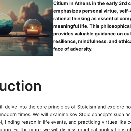
Citium in Athens in the early 3rd c
emphasizes personal virtue, self-
rational thinking as essential com
meaningful life. This philosophic
provides valuable guidance on cul
resilience, mindfulness, and ethic
face of adversity.
duction
will delve into the core principles of Stoicism and explore 
 modern times. We will examine key Stoic concepts such as
l, finding reason in life events, and practicing virtues like
ation. Furthermore, we will discuss practical applications o