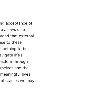
ing acceptance of
e allows us to
tand that external
nse to these
something to be
vigate life’s
 wisdom through
urselves and the
 meaningful lives
ny obstacles we may