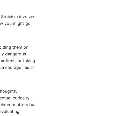
 Stoicism involves
how you might go
oiding them or
ally dangerous
emotions, or taking
ue courage lies in
thoughtful
ectual curiosity
related matters but
 evaluating