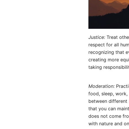
Justice:
Treat other
respect for all hu
recognizing that 
creating more equ
taking responsibil
Moderation:
Practi
food, sleep, work, 
between different a
that you can main
does not come fro
with nature and on