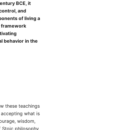
entury BCE, it
control, and
ponents of living a
al framework
tivating
al behavior in the
how these teachings
 accepting what is
 courage, wisdom,
f Stoic philosophy