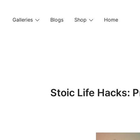
Skip
to
Galleries
Blogs
Shop
Home
content
Stoic Life Hacks: P