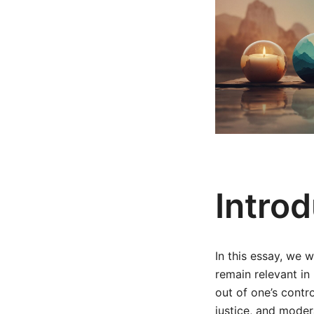
Intro
In this essay, we 
remain relevant in
out of one’s contro
justice, and moder