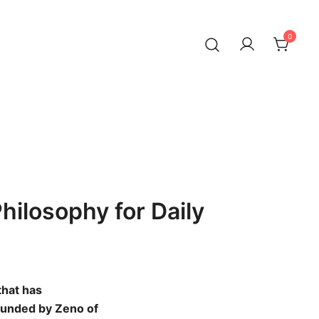
0
Philosophy for Daily
that has
Founded by Zeno of