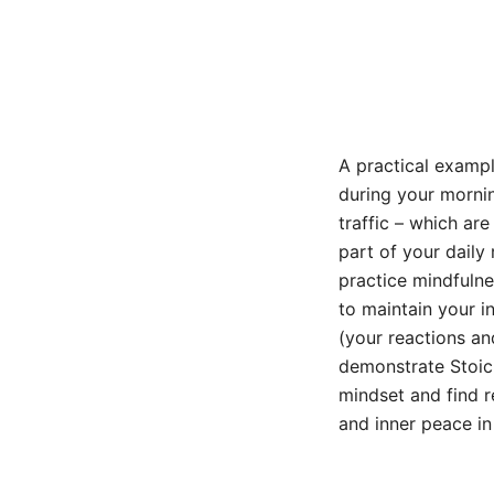
A practical example
during your mornin
traffic – which ar
part of your daily
practice mindfulne
to maintain your i
(your reactions an
demonstrate Stoic 
mindset and find r
and inner peace in 