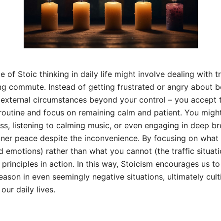
 of Stoic thinking in daily life might involve dealing with t
g commute. Instead of getting frustrated or angry about b
e external circumstances beyond your control – you accept t
 routine and focus on remaining calm and patient. You might
ss, listening to calming music, or even engaging in deep br
nner peace despite the inconvenience. By focusing on what
d emotions) rather than what you cannot (the traffic situati
principles in action. In this way, Stoicism encourages us t
eason in even seemingly negative situations, ultimately culti
our daily lives.