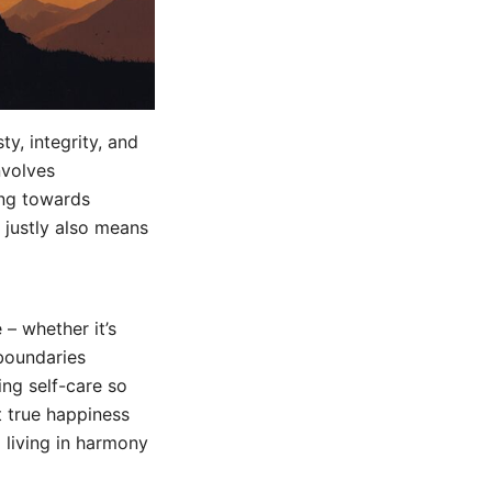
ty, integrity, and
nvolves
ing towards
 justly also means
 – whether it’s
 boundaries
ing self-care so
t true happiness
 living in harmony