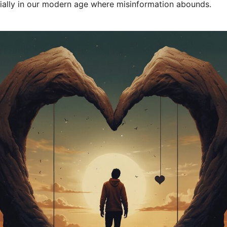
cially in our modern age where misinformation abounds.