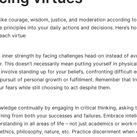
 like courage, wisdom, justice, and moderation according to
e principles into your daily actions and decisions. Here’s 
ach virtue:
 inner strength by facing challenges head-on instead of av
. This doesn’t necessarily mean putting yourself in physic
d involve standing up for your beliefs, confronting difficult 
 pursuit of personal growth or fulfillment. Remember that tr
 fears while still choosing to act despite them.
ledge continually by engaging in critical thinking, asking 
rning from both your successes and failures. Embrace intell
rstanding in all areas of life – not just academics or work-
, ethics, philosophy, nature, etc. Practice discernment when