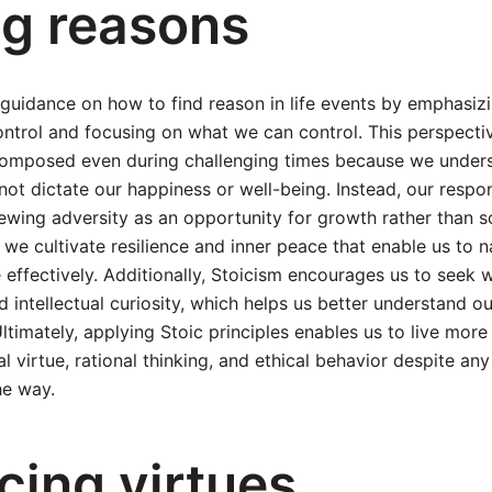
ng reasons
 guidance on how to find reason in life events by emphasiz
trol and focusing on what we can control. This perspectiv
omposed even during challenging times because we unders
ot dictate our happiness or well-being. Instead, our respo
ewing adversity as an opportunity for growth rather than 
we cultivate resilience and inner peace that enable us to na
 effectively. Additionally, Stoicism encourages us to seek
nd intellectual curiosity, which helps us better understand o
ltimately, applying Stoic principles enables us to live more
 virtue, rational thinking, and ethical behavior despite a
he way.
cing virtues