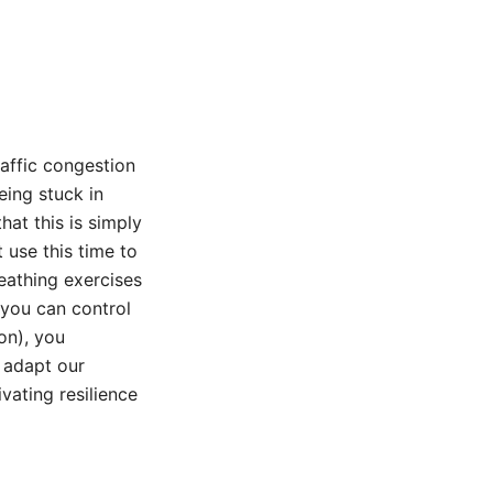
raffic congestion
eing stuck in
hat this is simply
 use this time to
eathing exercises
 you can control
on), you
o adapt our
vating resilience