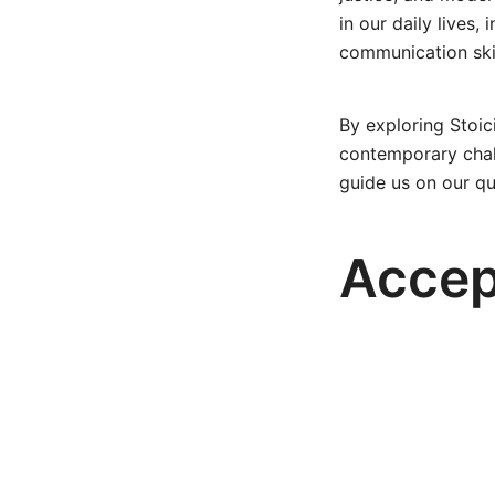
in our daily lives,
communication skil
By exploring Stoic
contemporary chall
guide us on our qu
Accep