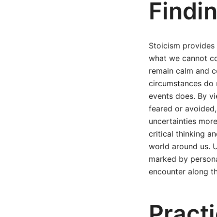
Findi
Stoicism provides
what we cannot con
remain calm and c
circumstances do n
events does. By vi
feared or avoided, 
uncertainties more
critical thinking a
world around us. U
marked by personal
encounter along t
Practi