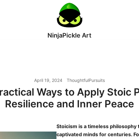
NinjaPickle Art
April 19, 2024
ThoughtfulPursuits
ractical Ways to Apply Stoic 
Resilience and Inner Peace
Stoicism is a timeless philosophy 
captivated minds for centuries. 