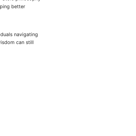
oping better
iduals navigating
isdom can still