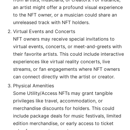
an artist might offer a profound visual experience
to the NFT owner, or a musician could share an
unreleased track with NFT holders.
Virtual Events and Concerts
NFT owners may receive special invitations to
virtual events, concerts, or meet-and-greets with
their favorite artists. This could include interactive
experiences like virtual reality concerts, live
streams, or fan engagements where NFT owners
can connect directly with the artist or creator.
Physical Amenities
Some Utility/Access NFTs may grant tangible
privileges like travel, accommodation, or
merchandise discounts for holders. This could
include package deals for music festivals, limited
edition merchandise, or early access to ticket