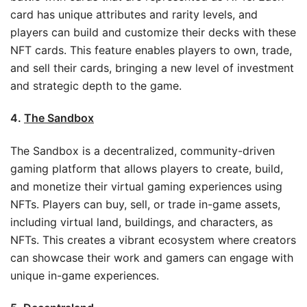
card has unique attributes and rarity levels, and
players can build and customize their decks with these
NFT cards. This feature enables players to own, trade,
and sell their cards, bringing a new level of investment
and strategic depth to the game.
4.
The Sandbox
The Sandbox is a decentralized, community-driven
gaming platform that allows players to create, build,
and monetize their virtual gaming experiences using
NFTs. Players can buy, sell, or trade in-game assets,
including virtual land, buildings, and characters, as
NFTs. This creates a vibrant ecosystem where creators
can showcase their work and gamers can engage with
unique in-game experiences.