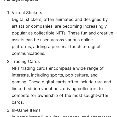
Virtual Stickers
Digital stickers, often animated and designed by
artists or companies, are becoming increasingly
popular as collectible NFTs. These fun and creative
assets can be used across various online
platforms, adding a personal touch to digital
communications.
Trading Cards
NFT trading cards encompass a wide range of
interests, including sports, pop culture, and
gaming. These digital cards often include rare and
limited edition variations, driving collectors to
compete for ownership of the most sought-after
cards.
In-Game Items
In-game items like skins, weapons, and characters