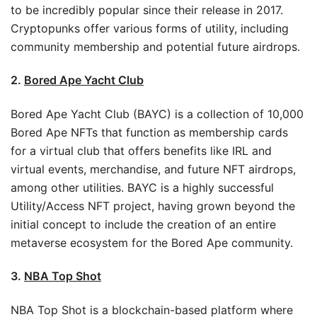
to be incredibly popular since their release in 2017.
Cryptopunks offer various forms of utility, including
community membership and potential future airdrops.
2.
Bored Ape Yacht Club
Bored Ape Yacht Club (BAYC) is a collection of 10,000
Bored Ape NFTs that function as membership cards
for a virtual club that offers benefits like IRL and
virtual events, merchandise, and future NFT airdrops,
among other utilities. BAYC is a highly successful
Utility/Access NFT project, having grown beyond the
initial concept to include the creation of an entire
metaverse ecosystem for the Bored Ape community.
3.
NBA Top Shot
NBA Top Shot is a blockchain-based platform where