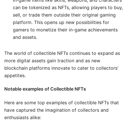
can be tokenized as NFTs, allowing players to buy,
sell, or trade them outside their original gaming
platform. This opens up new possibilities for
gamers to monetize their in-game achievements
and assets.
The world of collectible NFTs continues to expand as
more digital assets gain traction and as new
blockchain platforms innovate to cater to collectors’
appetites.
Notable examples of Collectible NFTs
Here are some top examples of collectible NFTs that
have captured the imagination of collectors and
enthusiasts alike: