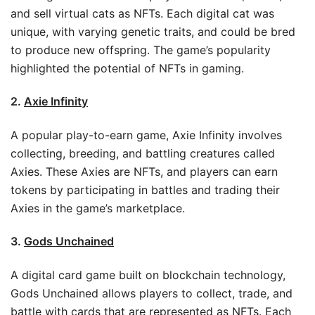
and sell virtual cats as NFTs. Each digital cat was
unique, with varying genetic traits, and could be bred
to produce new offspring. The game’s popularity
highlighted the potential of NFTs in gaming.
2.
Axie Infinity
A popular play-to-earn game, Axie Infinity involves
collecting, breeding, and battling creatures called
Axies. These Axies are NFTs, and players can earn
tokens by participating in battles and trading their
Axies in the game’s marketplace.
3.
Gods Unchained
A digital card game built on blockchain technology,
Gods Unchained allows players to collect, trade, and
battle with cards that are represented as NFTs. Each