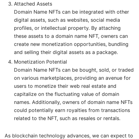
Attached Assets
Domain Name NFTs can be integrated with other
digital assets, such as websites, social media
profiles, or intellectual property. By attaching
these assets to a domain name NFT, owners can
create new monetization opportunities, bundling
and selling their digital assets as a package.
Monetization Potential
Domain Name NFTs can be bought, sold, or traded
on various marketplaces, providing an avenue for
users to monetize their web real estate and
capitalize on the fluctuating value of domain
names. Additionally, owners of domain name NFTs
could potentially earn royalties from transactions
related to the NFT, such as resales or rentals.
As blockchain technology advances, we can expect to