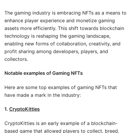
The gaming industry is embracing NFTs as a means to
enhance player experience and monetize gaming
assets more efficiently. This shift towards blockchain
technology is reshaping the gaming landscape,
enabling new forms of collaboration, creativity, and
profit sharing among developers, players, and
collectors.
Notable examples of Gaming NFTs
Here are some top examples of gaming NFTs that
have made a mark in the industry:
1.
CryptoKitties
CryptoKitties is an early example of a blockchain-
based game that allowed players to collect, breed,