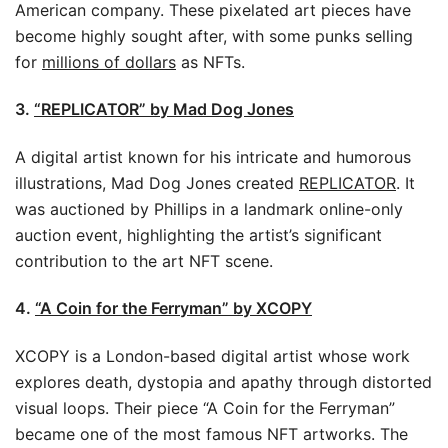
American company. These pixelated art pieces have
become highly sought after, with some punks selling
for
millions of dollars
as NFTs.
3.
“REPLICATOR” by Mad Dog Jones
A digital artist known for his intricate and humorous
illustrations, Mad Dog Jones created
REPLICATOR
. It
was auctioned by Phillips in a landmark online-only
auction event, highlighting the artist’s significant
contribution to the art NFT scene.
4.
“A Coin for the Ferryman” by XCOPY
XCOPY is a London-based digital artist whose work
explores death, dystopia and apathy through distorted
visual loops. Their piece “A Coin for the Ferryman”
became one of the most famous NFT artworks. The