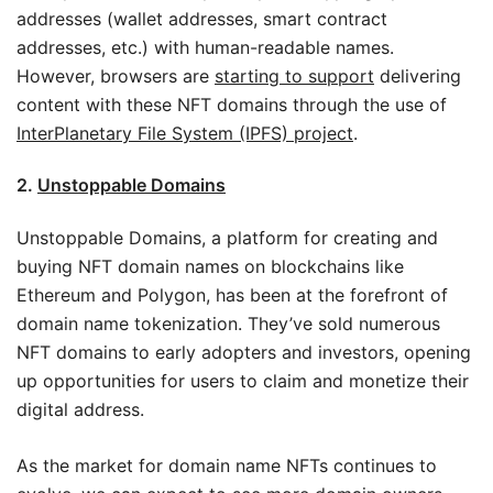
addresses (wallet addresses, smart contract
addresses, etc.) with human-readable names.
However, browsers are
starting to support
delivering
content with these NFT domains through the use of
InterPlanetary File System (IPFS) project
.
2.
Unstoppable Domains
Unstoppable Domains, a platform for creating and
buying NFT domain names on blockchains like
Ethereum and Polygon, has been at the forefront of
domain name tokenization. They’ve sold numerous
NFT domains to early adopters and investors, opening
up opportunities for users to claim and monetize their
digital address.
As the market for domain name NFTs continues to