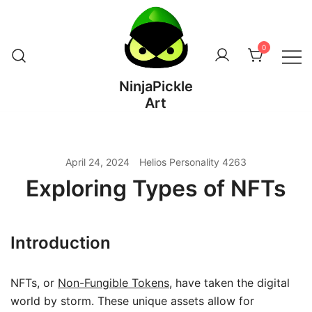
Skip
to
content
0
NinjaPickle
Art
April 24, 2024
Helios Personality 4263
Exploring Types of NFTs
Introduction
NFTs, or
Non-Fungible Tokens
, have taken the digital
world by storm. These unique assets allow for