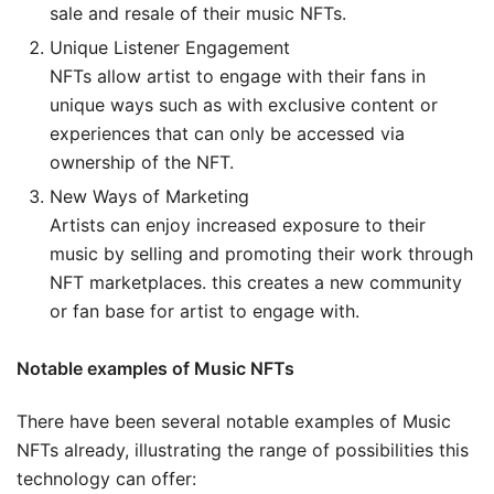
sale and resale of their music NFTs.
Unique Listener Engagement
NFTs allow artist to engage with their fans in
unique ways such as with exclusive content or
experiences that can only be accessed via
ownership of the NFT.
New Ways of Marketing
Artists can enjoy increased exposure to their
music by selling and promoting their work through
NFT marketplaces. this creates a new community
or fan base for artist to engage with.
Notable examples of Music NFTs
There have been several notable examples of Music
NFTs already, illustrating the range of possibilities this
technology can offer: