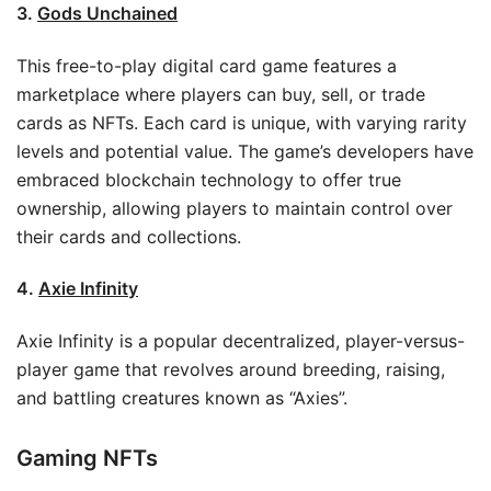
3.
Gods Unchained
This free-to-play digital card game features a
marketplace where players can buy, sell, or trade
cards as NFTs. Each card is unique, with varying rarity
levels and potential value. The game’s developers have
embraced blockchain technology to offer true
ownership, allowing players to maintain control over
their cards and collections.
4.
Axie Infinity
Axie Infinity is a popular decentralized, player-versus-
player game that revolves around breeding, raising,
and battling creatures known as “Axies”.
Gaming NFTs