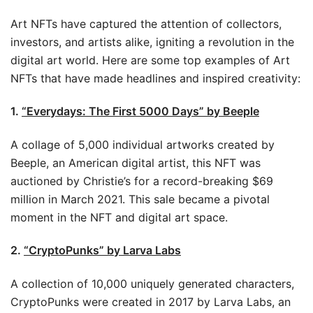
Art NFTs have captured the attention of collectors,
investors, and artists alike, igniting a revolution in the
digital art world. Here are some top examples of Art
NFTs that have made headlines and inspired creativity:
1.
“Everydays: The First 5000 Days” by Beeple
A collage of 5,000 individual artworks created by
Beeple, an American digital artist, this NFT was
auctioned by Christie’s for a record-breaking $69
million in March 2021. This sale became a pivotal
moment in the NFT and digital art space.
2.
“CryptoPunks” by Larva Labs
A collection of 10,000 uniquely generated characters,
CryptoPunks were created in 2017 by Larva Labs, an