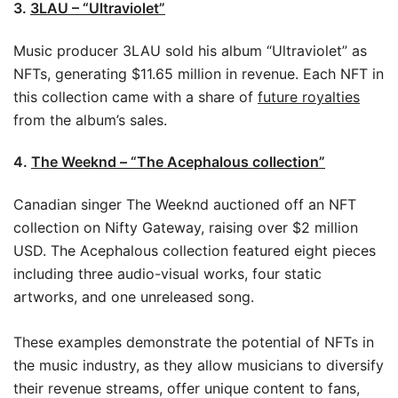
3.
3LAU – “Ultraviolet”
Music producer 3LAU sold his album “Ultraviolet” as
NFTs, generating $11.65 million in revenue. Each NFT in
this collection came with a share of
future royalties
from the album’s sales.
4.
The Weeknd – “The Acephalous collection”
Canadian singer The Weeknd auctioned off an NFT
collection on Nifty Gateway, raising over $2 million
USD. The Acephalous collection featured eight pieces
including three audio-visual works, four static
artworks, and one unreleased song.
These examples demonstrate the potential of NFTs in
the music industry, as they allow musicians to diversify
their revenue streams, offer unique content to fans,