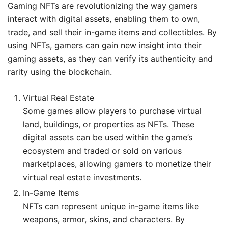
Gaming NFTs are revolutionizing the way gamers
interact with digital assets, enabling them to own,
trade, and sell their in-game items and collectibles. By
using NFTs, gamers can gain new insight into their
gaming assets, as they can verify its authenticity and
rarity using the blockchain.
Virtual Real Estate
Some games allow players to purchase virtual
land, buildings, or properties as NFTs. These
digital assets can be used within the game’s
ecosystem and traded or sold on various
marketplaces, allowing gamers to monetize their
virtual real estate investments.
In-Game Items
NFTs can represent unique in-game items like
weapons, armor, skins, and characters. By