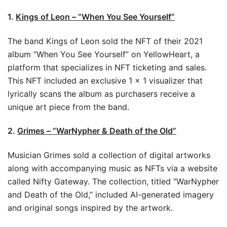
1.
Kings of Leon – “When You See Yourself”
The band Kings of Leon sold the NFT of their 2021
album “When You See Yourself” on YellowHeart, a
platform that specializes in NFT ticketing and sales.
This NFT included an exclusive 1 × 1 visualizer that
lyrically scans the album as purchasers receive a
unique art piece from the band.
2.
Grimes – “WarNypher & Death of the Old”
Musician Grimes sold a collection of digital artworks
along with accompanying music as NFTs via a website
called Nifty Gateway. The collection, titled “WarNypher
and Death of the Old,” included AI-generated imagery
and original songs inspired by the artwork.