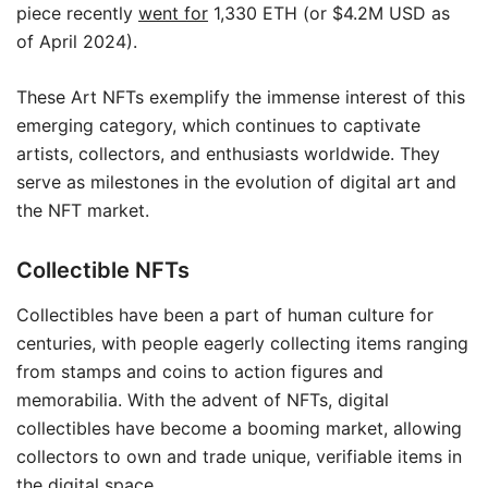
piece recently
went for
1,330 ETH (or $4.2M USD as
of April 2024).
These Art NFTs exemplify the immense interest of this
emerging category, which continues to captivate
artists, collectors, and enthusiasts worldwide. They
serve as milestones in the evolution of digital art and
the NFT market.
Collectible NFTs
Collectibles have been a part of human culture for
centuries, with people eagerly collecting items ranging
from stamps and coins to action figures and
memorabilia. With the advent of NFTs, digital
collectibles have become a booming market, allowing
collectors to own and trade unique, verifiable items in
the digital space.