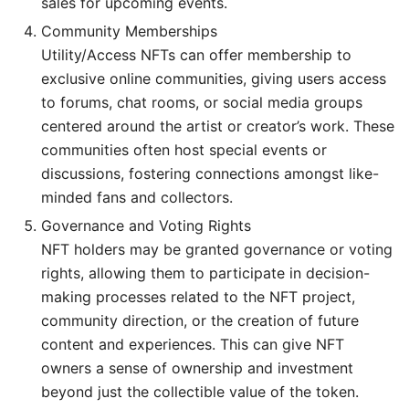
sales for upcoming events.
Community Memberships
Utility/Access NFTs can offer membership to
exclusive online communities, giving users access
to forums, chat rooms, or social media groups
centered around the artist or creator’s work. These
communities often host special events or
discussions, fostering connections amongst like-
minded fans and collectors.
Governance and Voting Rights
NFT holders may be granted governance or voting
rights, allowing them to participate in decision-
making processes related to the NFT project,
community direction, or the creation of future
content and experiences. This can give NFT
owners a sense of ownership and investment
beyond just the collectible value of the token.