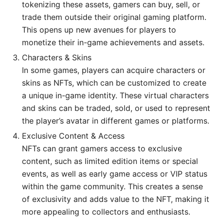
tokenizing these assets, gamers can buy, sell, or
trade them outside their original gaming platform.
This opens up new avenues for players to
monetize their in-game achievements and assets.
Characters & Skins
In some games, players can acquire characters or
skins as NFTs, which can be customized to create
a unique in-game identity. These virtual characters
and skins can be traded, sold, or used to represent
the player’s avatar in different games or platforms.
Exclusive Content & Access
NFTs can grant gamers access to exclusive
content, such as limited edition items or special
events, as well as early game access or VIP status
within the game community. This creates a sense
of exclusivity and adds value to the NFT, making it
more appealing to collectors and enthusiasts.