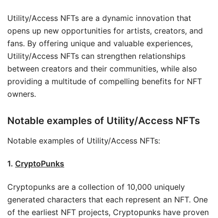
Utility/Access NFTs are a dynamic innovation that
opens up new opportunities for artists, creators, and
fans. By offering unique and valuable experiences,
Utility/Access NFTs can strengthen relationships
between creators and their communities, while also
providing a multitude of compelling benefits for NFT
owners.
Notable examples of Utility/Access NFTs
Notable examples of Utility/Access NFTs:
1.
CryptoPunks
Cryptopunks are a collection of 10,000 uniquely
generated characters that each represent an NFT. One
of the earliest NFT projects, Cryptopunks have proven