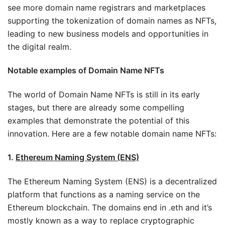
see more domain name registrars and marketplaces
supporting the tokenization of domain names as NFTs,
leading to new business models and opportunities in
the digital realm.
Notable examples of Domain Name NFTs
The world of Domain Name NFTs is still in its early
stages, but there are already some compelling
examples that demonstrate the potential of this
innovation. Here are a few notable domain name NFTs:
1.
Ethereum Naming System (ENS)
The Ethereum Naming System (ENS) is a decentralized
platform that functions as a naming service on the
Ethereum blockchain. The domains end in .eth and it’s
mostly known as a way to replace cryptographic