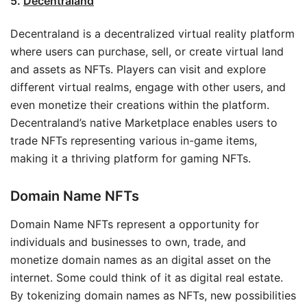
5.
Decentraland
Decentraland is a decentralized virtual reality platform
where users can purchase, sell, or create virtual land
and assets as NFTs. Players can visit and explore
different virtual realms, engage with other users, and
even monetize their creations within the platform.
Decentraland’s native Marketplace enables users to
trade NFTs representing various in-game items,
making it a thriving platform for gaming NFTs.
Domain Name NFTs
Domain Name NFTs represent a opportunity for
individuals and businesses to own, trade, and
monetize domain names as an digital asset on the
internet. Some could think of it as digital real estate.
By tokenizing domain names as NFTs, new possibilities