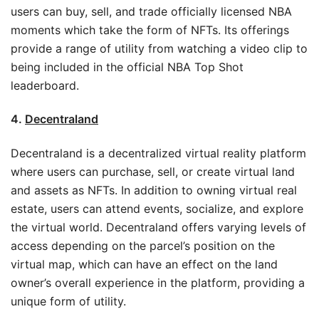
users can buy, sell, and trade officially licensed NBA
moments which take the form of NFTs. Its offerings
provide a range of utility from watching a video clip to
being included in the official NBA Top Shot
leaderboard.
4.
Decentraland
Decentraland is a decentralized virtual reality platform
where users can purchase, sell, or create virtual land
and assets as NFTs. In addition to owning virtual real
estate, users can attend events, socialize, and explore
the virtual world. Decentraland offers varying levels of
access depending on the parcel’s position on the
virtual map, which can have an effect on the land
owner’s overall experience in the platform, providing a
unique form of utility.