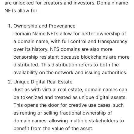
are unlocked for creators and investors. Domain name
NFTs allow for:
Ownership and Provenance
Domain Name NFTs allow for better ownership of
a domain name, with full control and transparency
over its history. NFS domains are also more
censorship resistant because blockchains are more
distributed. This distribution refers to both the
availability on the network and issuing authorities.
Unique Digital Real Estate
Just as with virtual real estate, domain names can
be tokenized and treated as unique digital assets.
This opens the door for creative use cases, such
as renting or selling fractional ownership of
domain names, allowing multiple stakeholders to
benefit from the value of the asset.