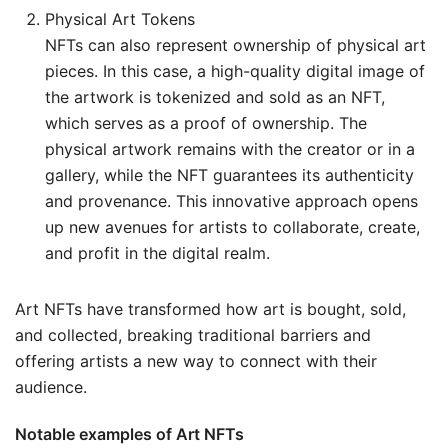
Physical Art Tokens
NFTs can also represent ownership of physical art
pieces. In this case, a high-quality digital image of
the artwork is tokenized and sold as an NFT,
which serves as a proof of ownership. The
physical artwork remains with the creator or in a
gallery, while the NFT guarantees its authenticity
and provenance. This innovative approach opens
up new avenues for artists to collaborate, create,
and profit in the digital realm.
Art NFTs have transformed how art is bought, sold,
and collected, breaking traditional barriers and
offering artists a new way to connect with their
audience.
Notable examples of Art NFTs