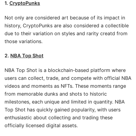
1.
CryptoPunks
Not only are considered art because of its impact in
history, CryptoPunks are also considered a collectible
due to their variation on styles and rarity creatd from
those variations.
2.
NBA Top Shot
NBA Top Shot is a blockchain-based platform where
users can collect, trade, and compete with official NBA
videos and moments as NFTs. These moments range
from memorable dunks and shots to historic
milestones, each unique and limited in quantity. NBA
Top Shot has quickly gained popularity, with users
enthusiastic about collecting and trading these
officially licensed digital assets.