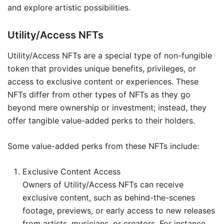
and explore artistic possibilities.
Utility/Access NFTs
Utility/Access NFTs are a special type of non-fungible
token that provides unique benefits, privileges, or
access to exclusive content or experiences. These
NFTs differ from other types of NFTs as they go
beyond mere ownership or investment; instead, they
offer tangible value-added perks to their holders.
Some value-added perks from these NFTs include:
Exclusive Content Access
Owners of Utility/Access NFTs can receive
exclusive content, such as behind-the-scenes
footage, previews, or early access to new releases
from artists, musicians, or creators. For instance,