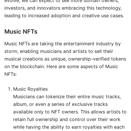
evolve, we can expect to see more domain owners,
investors, and innovators embracing this technology,
leading to increased adoption and creative use cases.
Music NFTs
Music NFTs are taking the entertainment industry by
storm, enabling musicians and artists to sell their
musical creations as unique, ownership-verified tokens
on the blockchain. Here are some aspects of Music
NFTs:
Music Royalties
Musicians can tokenize their entire music tracks,
album, or even a series of exclusive tracks
available only to NFT owners. This allows artists to
retain full ownership and control over their work
while having the ability to earn royalties with each