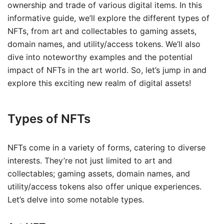
ownership and trade of various digital items. In this
informative guide, we’ll explore the different types of
NFTs, from art and collectables to gaming assets,
domain names, and utility/access tokens. We’ll also
dive into noteworthy examples and the potential
impact of NFTs in the art world. So, let’s jump in and
explore this exciting new realm of digital assets!
Types of NFTs
NFTs come in a variety of forms, catering to diverse
interests. They’re not just limited to art and
collectables; gaming assets, domain names, and
utility/access tokens also offer unique experiences.
Let’s delve into some notable types.