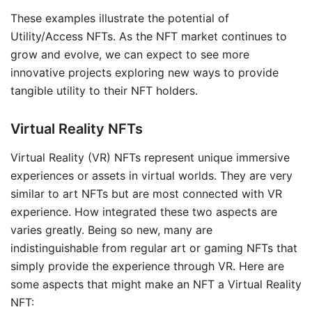
These examples illustrate the potential of
Utility/Access NFTs. As the NFT market continues to
grow and evolve, we can expect to see more
innovative projects exploring new ways to provide
tangible utility to their NFT holders.
Virtual Reality NFTs
Virtual Reality (VR) NFTs represent unique immersive
experiences or assets in virtual worlds. They are very
similar to art NFTs but are most connected with VR
experience. How integrated these two aspects are
varies greatly. Being so new, many are
indistinguishable from regular art or gaming NFTs that
simply provide the experience through VR. Here are
some aspects that might make an NFT a Virtual Reality
NFT: