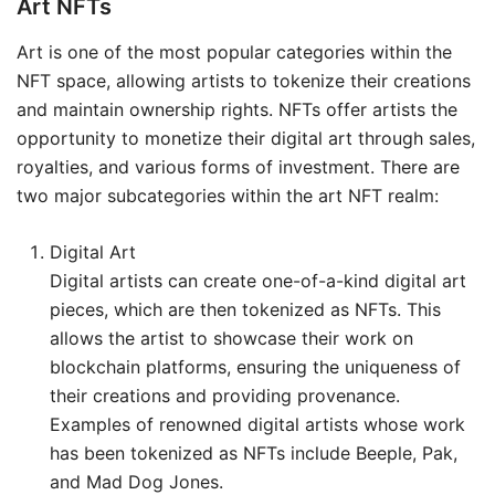
Art NFTs
Art is one of the most popular categories within the
NFT space, allowing artists to tokenize their creations
and maintain ownership rights. NFTs offer artists the
opportunity to monetize their digital art through sales,
royalties, and various forms of investment. There are
two major subcategories within the art NFT realm:
Digital Art
Digital artists can create one-of-a-kind digital art
pieces, which are then tokenized as NFTs. This
allows the artist to showcase their work on
blockchain platforms, ensuring the uniqueness of
their creations and providing provenance.
Examples of renowned digital artists whose work
has been tokenized as NFTs include Beeple, Pak,
and Mad Dog Jones.