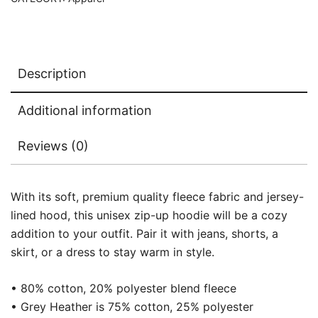
Description
Additional information
Reviews (0)
With its soft, premium quality fleece fabric and jersey-
lined hood, this unisex zip-up hoodie will be a cozy
addition to your outfit. Pair it with jeans, shorts, a
skirt, or a dress to stay warm in style.
• 80% cotton, 20% polyester blend fleece
• Grey Heather is 75% cotton, 25% polyester