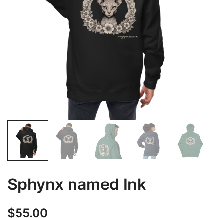
Sphynx named Ink
$
55.00