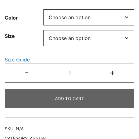
Color
Size
Size Guide
Sphynx
-
+
named
Ink
quantity
ADD TO CART
SKU:
N/A
CATEGORY:
Apparel