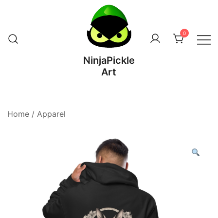
Skip
to
content
0
NinjaPickle
Art
Home
/
Apparel