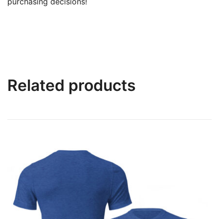
purchasing decisions!
Related products