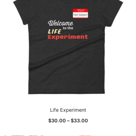
Life Experiment
Price
$
30.00
–
$
33.00
range: