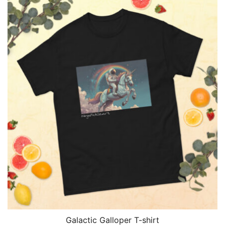
$30.00
through
$33.00
Galactic Galloper T-shirt