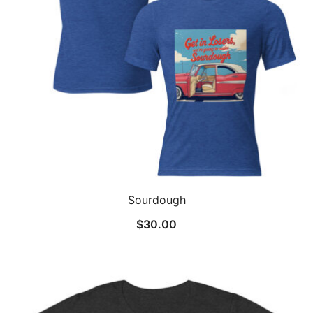
Sourdough
$
30.00