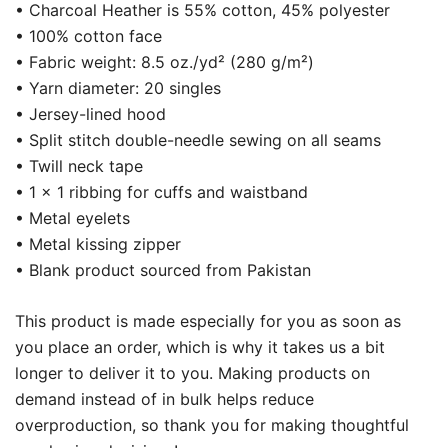
• Charcoal Heather is 55% cotton, 45% polyester
• 100% cotton face
• Fabric weight: 8.5 oz./yd² (280 g/m²)
• Yarn diameter: 20 singles
• Jersey-lined hood
• Split stitch double-needle sewing on all seams
• Twill neck tape
• 1 × 1 ribbing for cuffs and waistband
• Metal eyelets
• Metal kissing zipper
• Blank product sourced from Pakistan
This product is made especially for you as soon as
you place an order, which is why it takes us a bit
longer to deliver it to you. Making products on
demand instead of in bulk helps reduce
overproduction, so thank you for making thoughtful