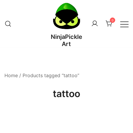
Skip
to
content
0
NinjaPickle
Art
Home
/ Products tagged “tattoo”
tattoo