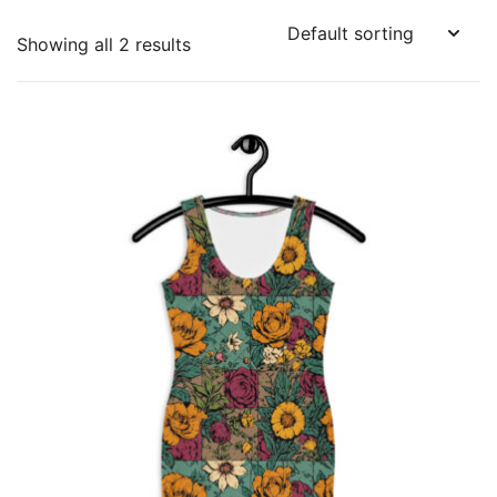
Showing all 2 results