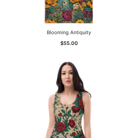
Blooming Antiquity
$
55.00