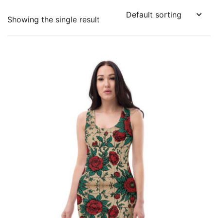
Showing the single result