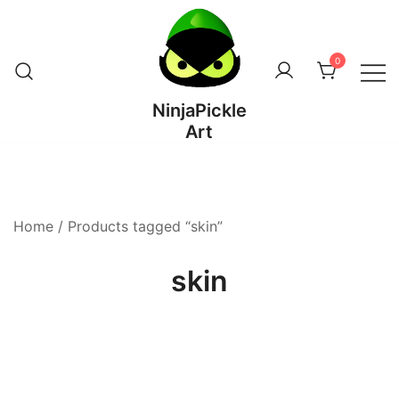
Skip
to
content
0
NinjaPickle
Art
Home
/ Products tagged “skin”
skin