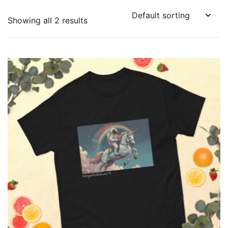
Showing all 2 results