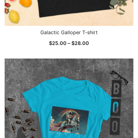
Galactic Galloper T-shirt
Price
$
25.00
–
$
28.00
range:
$25.00
through
$28.00