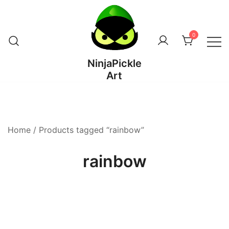
Skip
to
content
0
NinjaPickle
Art
Home
/ Products tagged “rainbow”
rainbow