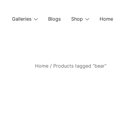
Skip
to
Galleries
Blogs
Shop
Home
content
Home
/ Products tagged “bear”