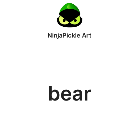
NinjaPickle Art
bear