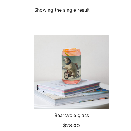
Showing the single result
Bearcycle glass
$
28.00