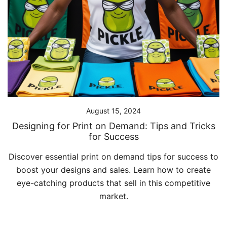
August 15, 2024
Designing for Print on Demand: Tips and Tricks
for Success
Discover essential print on demand tips for success to
boost your designs and sales. Learn how to create
eye-catching products that sell in this competitive
market.