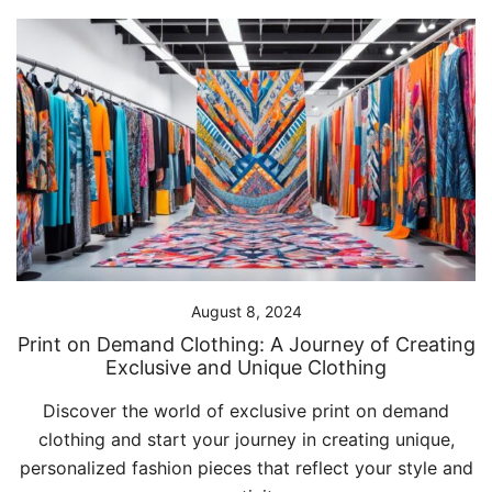
August 8, 2024
Print on Demand Clothing: A Journey of Creating
Exclusive and Unique Clothing
Discover the world of exclusive print on demand
clothing and start your journey in creating unique,
personalized fashion pieces that reflect your style and