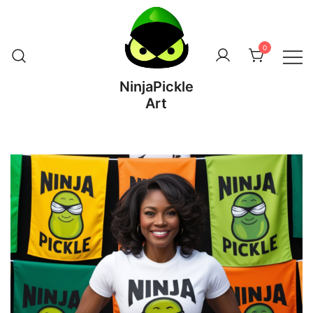
Skip
to
content
0
NinjaPickle
Art