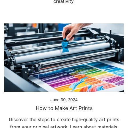
creativity.
June 30, 2024
How to Make Art Prints
Discover the steps to create high-quality art prints
from your original artwork. Learn about materials,